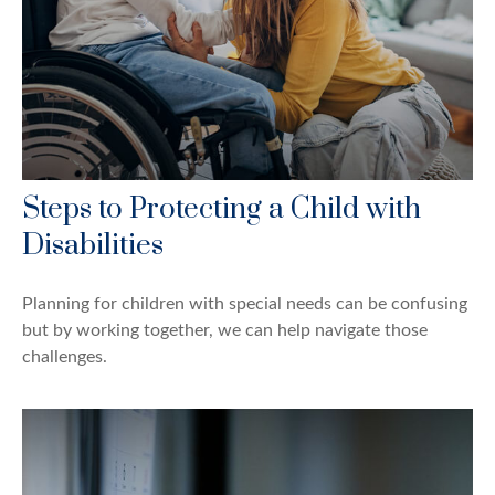
Steps to Protecting a Child with
Disabilities
Planning for children with special needs can be confusing
but by working together, we can help navigate those
challenges.