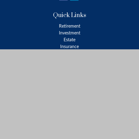
Quick Links
Retirement
Investment
Estate
Insurance
Tax
Money
Lifestyle
Latest Articles
All Videos
All Calculators
LPL
Financial Form CRS
Check the background of your financial professional on FINRA's
BrokerCheck
.
The content is developed from sources believed to be providing
accurate information. The information in this material is not