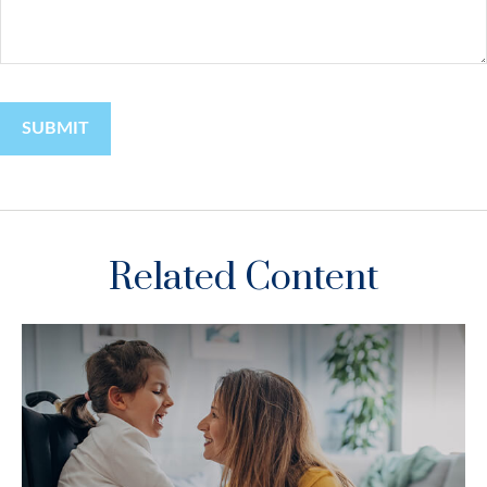
Related Content