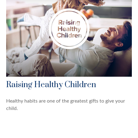
Raising Healthy Children
Healthy habits are one of the greatest gifts to give your
child.