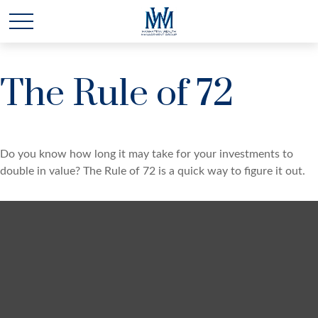
The Rule of 72
Do you know how long it may take for your investments to
double in value? The Rule of 72 is a quick way to figure it out.