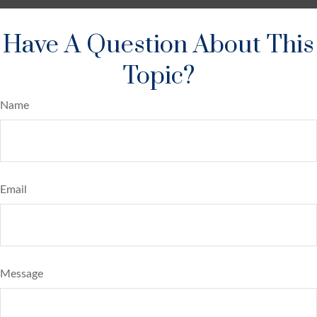
Have A Question About This
Topic?
Name
Email
Message