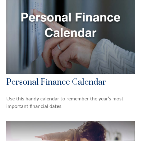
Personal Finance Calendar
Use this handy calendar to remember the year’s most
important financial dates.