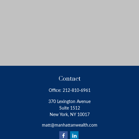
Contact
Office:
212-810-6961
370 Lexington Avenue
Suite 1512
New York,
NY
10017
matt@manhattanwealth.com