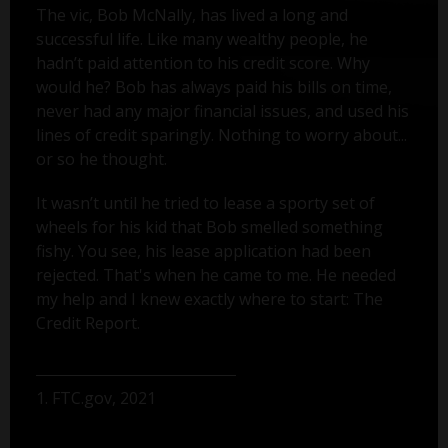
The vic, Bob McNally, has lived a long and
successful life. Like many wealthy people, he
hadn’t paid attention to his credit score. Why
would he? Bob has always paid his bills on time,
never had any major financial issues, and used his
lines of credit sparingly. Nothing to worry about...
or so he thought.
It wasn’t until he tried to lease a sporty set of
wheels for his kid that Bob smelled something
fishy. You see, his lease application had been
rejected. That's when he came to me. He needed
my help and I knew exactly where to start: The
Credit Report.
1. FTC.gov, 2021