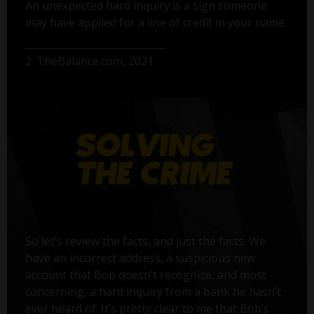
An unexpected hard inquiry is a sign someone
may have applied for a line of credit in your name.
2. TheBalance.com, 2021
So let’s review the facts, and just the facts. We
have an incorrect address, a suspicious new
account that Bob doesn’t recognize, and most
concerning, a hard inquiry from a bank he hasn’t
ever heard of. It’s pretty clear to me that Bob’s