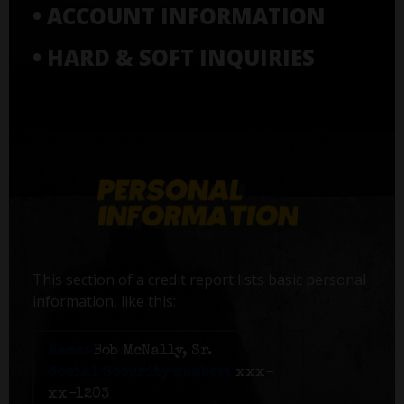
• ACCOUNT INFORMATION
• HARD & SOFT INQUIRIES
This section of a credit report lists basic personal
information, like this:
Name:
Bob McNally, Sr.
Social Security number:
xxx-
xx-1203