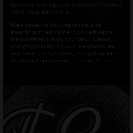
fallen prey to an impostor, a fraudster, the lowest
of the low: an identity thief.
Many people like Bob underestimate the
importance of reading their own credit report.
But sometimes, tracking your credit is about
protecting your identity, your investments, and
your future. Luckily for Bob, he caught on before
his financial reputation was tarnished forever.