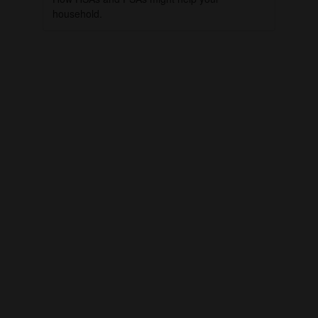
household.