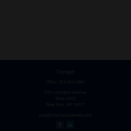
Contact
Office:
212-810-6961
370 Lexington Avenue
Suite 1512
New York,
NY
10017
matt@manhattanwealth.com