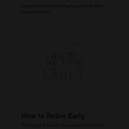
Knowing the rules may help you decide when
to start benefits.
How to Retire Early
Retiring early sounds like a dream come true,