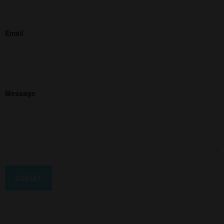
Email
Message