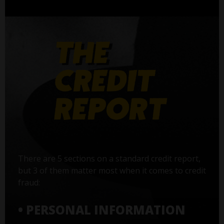
There are 5 sections on a standard credit report,
but 3 of them matter most when it comes to credit
fraud:
• PERSONAL INFORMATION