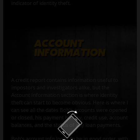
indicator of identity theft.
A credit report contains information useful to
impostors and investigators alike, but the
Account Information section is where identity
theft can start to become obvious. Here is where I
can see all the dates Bob’s accounts were opened
or closed, his payment history, credit use, account
balances, and the status of any loan payments.
Bob’s account info looks to be in good order, with