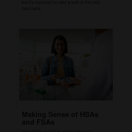
but it’s important to take a look at the cold,
hard facts.
Making Sense of HSAs
and FSAs
How HSAs and FSAs might help your