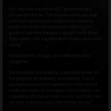
Soft inquiries are those NOT generated by a
prospective lender. This includes when you pull
your own credit report, credit checks made by
banks, or credit card companies offering you
goods or services (besides a line of credit). Most
importantly, soft inquiries don’t impact your credit
rating.
Hard Inquiries, though, are a different story
altogether.
Hard inquiries are made by a potential lender for
the purpose of reviewing your history. This is
usually because you've applied for a new line of
credit, auto loan, or mortgage. Hard inquiries can
negatively affect your credit scores, but that’s not
2
the only reason to watch this section closely.