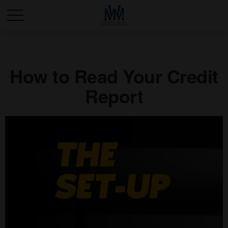
How to Read Your Credit
Report