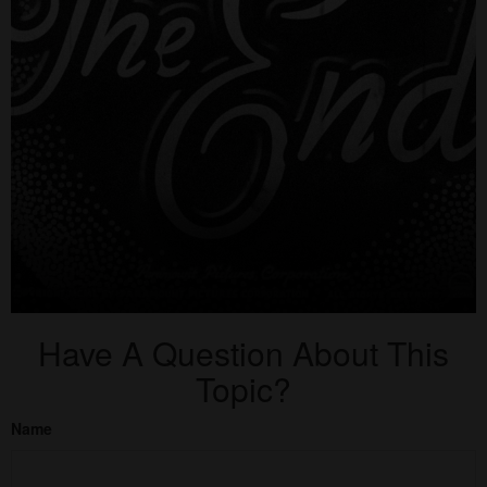
Have A Question About This
Topic?
Name