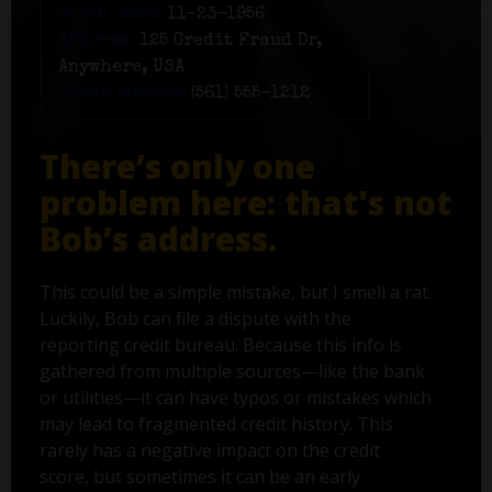
Birth date:
11-23-1956
Address:
125 Credit Fraud Dr,
Anywhere, USA
Phone number:
(561) 555-1212
There’s only one
problem here: that's not
Bob’s address.
This could be a simple mistake, but I smell a rat.
Luckily, Bob can file a dispute with the
reporting credit bureau. Because this info is
gathered from multiple sources—like the bank
or utilities—it can have typos or mistakes which
may lead to fragmented credit history. This
rarely has a negative impact on the credit
score, but sometimes it can be an early