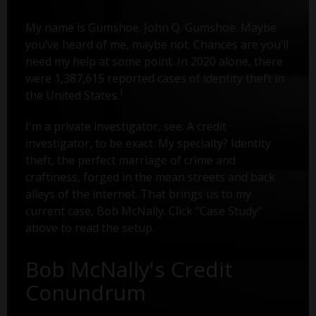
My name is Gumshoe. John Q. Gumshoe. Maybe
you’ve heard of me, maybe not. Chances are you’ll
need my help at some point. In 2020 alone, there
were 1,387,615 reported cases of identity theft in
1
the United States.
I'm a private investigator, see. A credit
investigator, to be exact. My specialty? Identity
theft, the perfect marriage of crime and
craftiness, forged in the mean streets and back
alleys of the internet. That brings us to my
current case, Bob McNally. Click "Case Study"
above to read the setup.
Bob McNally's Credit
Conundrum