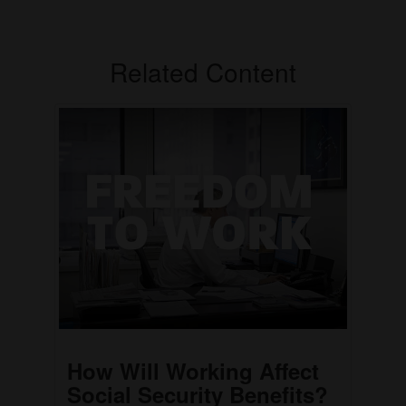
Related Content
How Will Working Affect
Social Security Benefits?