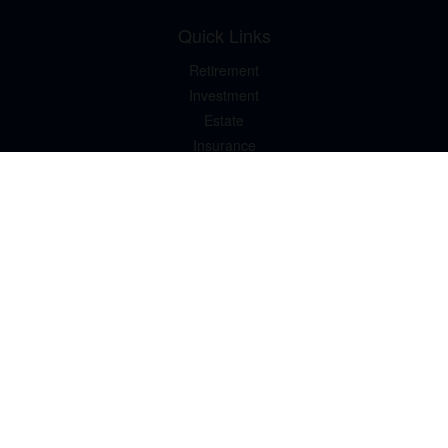
Quick Links
Retirement
Investment
Estate
Insurance
Tax
Money
Lifestyle
Latest Articles
All Videos
All Calculators
LPL
Financial Form CRS
Check the background of your financial professional on FINRA's
BrokerCheck
.
The content is developed from sources believed to be providing
accurate information. The information in this material is not
intended as tax or legal advice. Please consult legal or tax
professionals for specific information regarding your individual