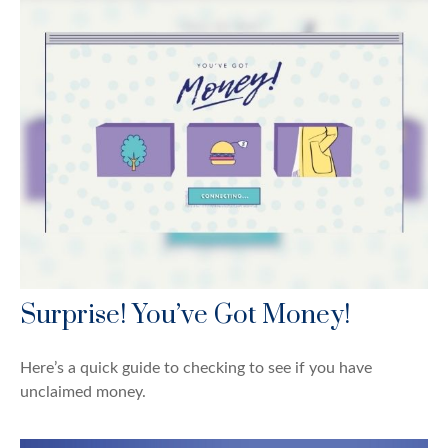
Surprise! You’ve Got Money!
Here’s a quick guide to checking to see if you have
unclaimed money.