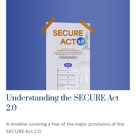
Understanding the SECURE Act
2.0
A timeline covering a few of the major provisions of the
SECURE Act 2.0.