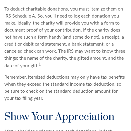
To deduct charitable donations, you must itemize them on
IRS Schedule A. So, you'll need to log each donation you
make. Ideally, the charity will provide you with a form to
document proof of your contribution. If the charity does
not have such a form handy (and some do not), a receipt, a
credit or debit card statement, a bank statement, or a
canceled check can work. The IRS may want to know three
things: the name of the charity, the gifted amount, and the
1
date of your gift.
Remember, itemized deductions may only have tax benefits
when they exceed the standard income tax deduction, so
be sure to check on the standard deduction amount for
your tax filing year.
Show Your Appreciation