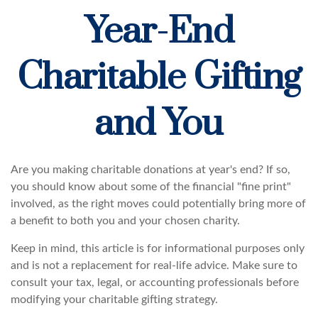
Year-End
Charitable Gifting
and You
Are you making charitable donations at year's end? If so,
you should know about some of the financial "fine print"
involved, as the right moves could potentially bring more of
a benefit to both you and your chosen charity.
Keep in mind, this article is for informational purposes only
and is not a replacement for real-life advice. Make sure to
consult your tax, legal, or accounting professionals before
modifying your charitable gifting strategy.