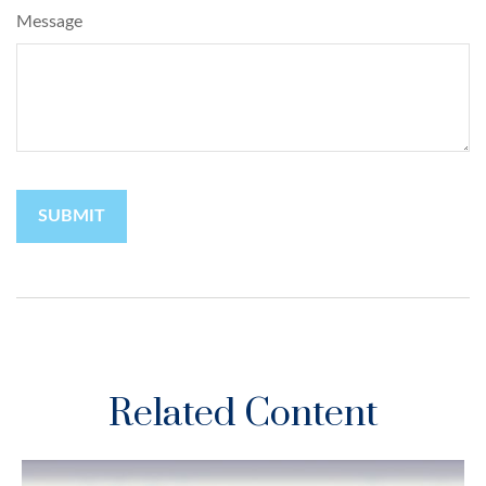
Message
Related Content