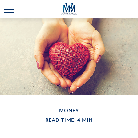
MONEY
READ TIME: 4 MIN