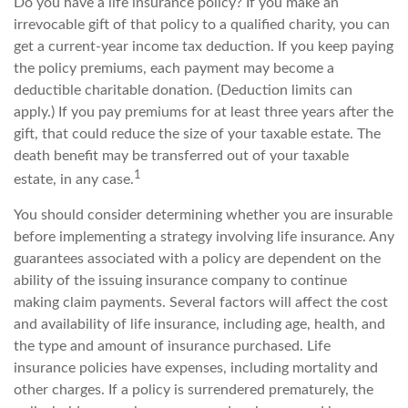
Do you have a life insurance policy? If you make an
irrevocable gift of that policy to a qualified charity, you can
get a current-year income tax deduction. If you keep paying
the policy premiums, each payment may become a
deductible charitable donation. (Deduction limits can
apply.) If you pay premiums for at least three years after the
gift, that could reduce the size of your taxable estate. The
death benefit may be transferred out of your taxable
1
estate, in any case.
You should consider determining whether you are insurable
before implementing a strategy involving life insurance. Any
guarantees associated with a policy are dependent on the
ability of the issuing insurance company to continue
making claim payments. Several factors will affect the cost
and availability of life insurance, including age, health, and
the type and amount of insurance purchased. Life
insurance policies have expenses, including mortality and
other charges. If a policy is surrendered prematurely, the