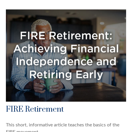
FIRE Retirement
This short, informative article teaches the basics of the
FIRE movement.