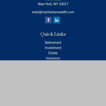
New York,
NY
10017
matt@manhattanwealth.com
Quick Links
Retirement
Investment
Estate
Insurance
Tax
Money
Lifestyle
Latest Articles
All Videos
All Calculators
LPL
Financial Form CRS