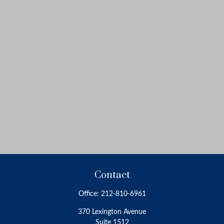
Contact
Office:
212-810-6961
370 Lexington Avenue
Suite 1512