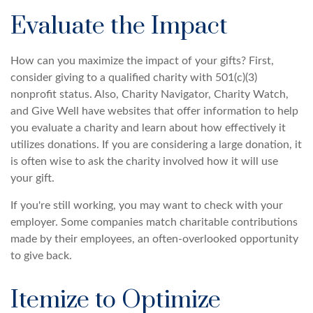
Evaluate the Impact
How can you maximize the impact of your gifts? First,
consider giving to a qualified charity with 501(c)(3)
nonprofit status. Also, Charity Navigator, Charity Watch,
and Give Well have websites that offer information to help
you evaluate a charity and learn about how effectively it
utilizes donations. If you are considering a large donation, it
is often wise to ask the charity involved how it will use
your gift.
If you're still working, you may want to check with your
employer. Some companies match charitable contributions
made by their employees, an often-overlooked opportunity
to give back.
Itemize to Optimize