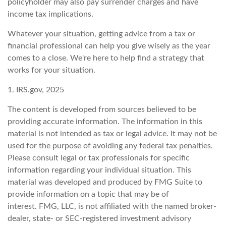
policyholder may also pay surrender charges and have
income tax implications.
Whatever your situation, getting advice from a tax or
financial professional can help you give wisely as the year
comes to a close. We're here to help find a strategy that
works for your situation.
1. IRS.gov, 2025
The content is developed from sources believed to be
providing accurate information. The information in this
material is not intended as tax or legal advice. It may not be
used for the purpose of avoiding any federal tax penalties.
Please consult legal or tax professionals for specific
information regarding your individual situation. This
material was developed and produced by FMG Suite to
provide information on a topic that may be of
interest. FMG, LLC, is not affiliated with the named broker-
dealer, state- or SEC-registered investment advisory