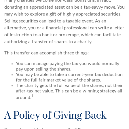
Many charities welcome non-cash donations. In fact,
donating an appreciated asset can be a tax-savvy move. You
may wish to explore a gift of highly appreciated securities.
Selling securities can lead to a taxable event. As an
alternative, you or a financial professional can write a letter
of instruction to a bank or brokerage, which can facilitate
authorizing a transfer of shares to a charity.
This transfer can accomplish three things:
You can manage paying the tax you would normally
pay upon selling the shares.
You may be able to take a current-year tax deduction
for the full fair market value of the shares.
The charity gets the full value of the shares, not their
after-tax net value. This can be a winning strategy all
1
around.
A Policy of Giving Back