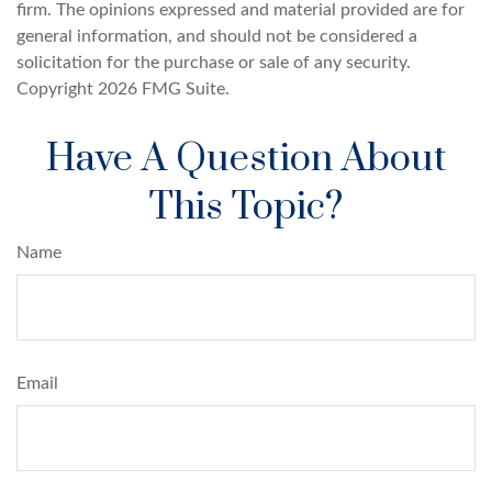
firm. The opinions expressed and material provided are for
general information, and should not be considered a
solicitation for the purchase or sale of any security.
Copyright
2026 FMG Suite.
Have A Question About
This Topic?
Name
Email