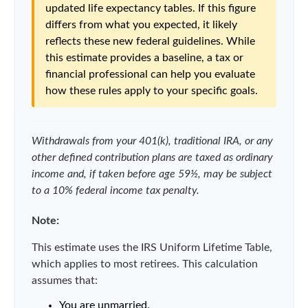
updated life expectancy tables. If this figure
differs from what you expected, it likely
reflects these new federal guidelines. While
this estimate provides a baseline, a tax or
financial professional can help you evaluate
how these rules apply to your specific goals.
Withdrawals from your 401(k), traditional IRA, or any
other defined contribution plans are taxed as ordinary
income and, if taken before age 59½, may be subject
to a 10% federal income tax penalty.
Note:
This estimate uses the IRS Uniform Lifetime Table,
which applies to most retirees. This calculation
assumes that:
You are unmarried.