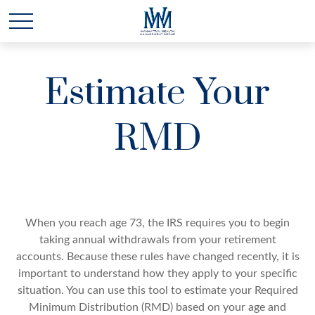
Estimate Your
RMD
When you reach age 73, the IRS requires you to begin
taking annual withdrawals from your retirement
accounts. Because these rules have changed recently, it is
important to understand how they apply to your specific
situation. You can use this tool to estimate your Required
Minimum Distribution (RMD) based on your age and