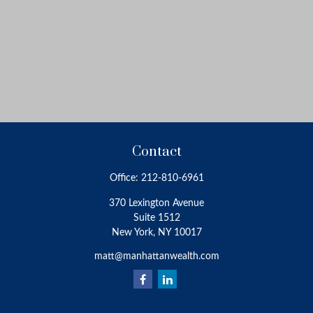
Contact
Office:
212-810-6961
370 Lexington Avenue
Suite 1512
New York,
NY
10017
matt@manhattanwealth.com