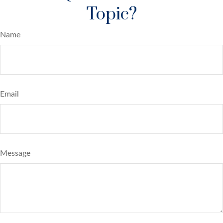
Topic?
Name
Email
Message