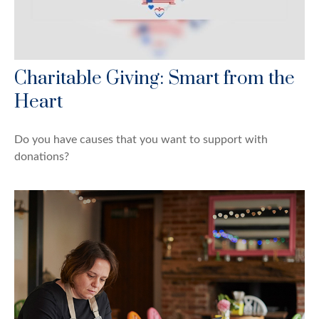
Charitable Giving: Smart from the
Heart
Do you have causes that you want to support with
donations?