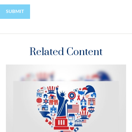
Related Content