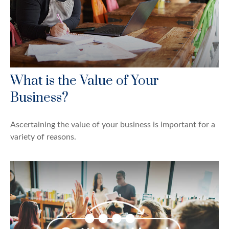
What is the Value of Your
Business?
Ascertaining the value of your business is important for a
variety of reasons.