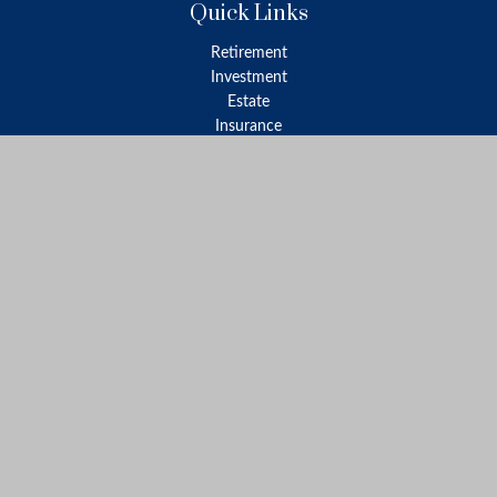
Quick Links
Retirement
Investment
Estate
Insurance
Tax
Money
Lifestyle
Latest Articles
All Videos
All Calculators
LPL
Financial Form CRS
Check the background of your financial professional on FINRA's
BrokerCheck
.
The content is developed from sources believed to be providing
accurate information. The information in this material is not
intended as tax or legal advice. Please consult legal or tax
professionals for specific information regarding your individual