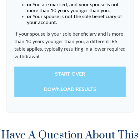
or
You are married, and your spouse is not
more than 10 years younger than you.
or
Your spouse is not the sole beneficiary of
your account.
If your spouse is your sole beneficiary and is more
than 10 years younger than you, a different IRS
table applies, typically resulting in a lower required
withdrawal.
START OVER
DOWNLOAD RESULTS
Have A Question About This