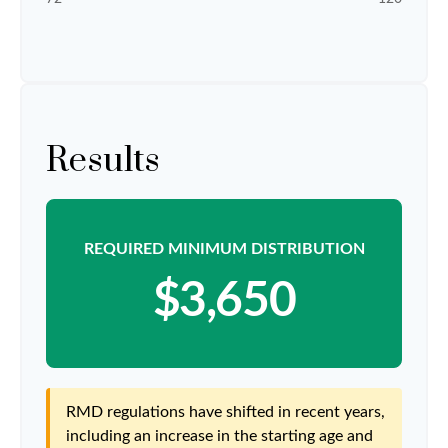
Results
REQUIRED MINIMUM DISTRIBUTION
$3,650
RMD regulations have shifted in recent years,
including an increase in the starting age and