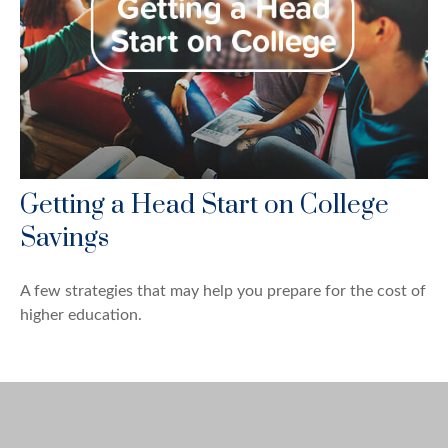
Getting a Head Start on College
Savings
A few strategies that may help you prepare for the cost of
higher education.