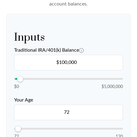
account balances.
Inputs
Traditional IRA/401(k) Balance
$0
$5,000,000
Your Age
72
120