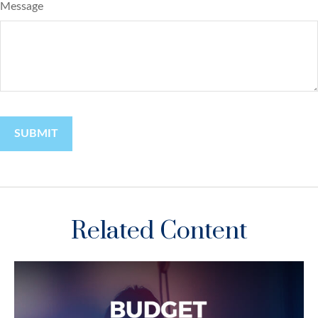
Message
Related Content