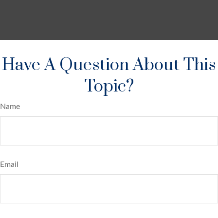
Have A Question About This
Topic?
Name
Email