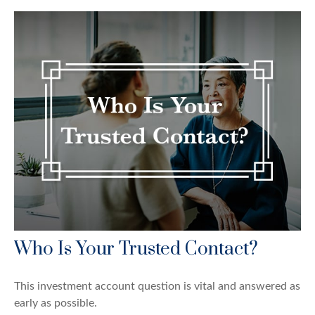
Who Is Your Trusted Contact?
This investment account question is vital and answered as
early as possible.