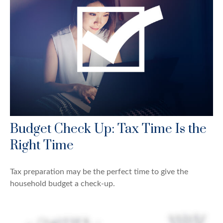
Budget Check Up: Tax Time Is the
Right Time
Tax preparation may be the perfect time to give the
household budget a check-up.