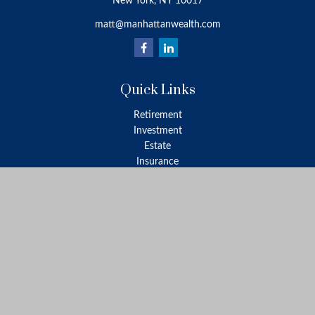
New York,
NY
10017
matt@manhattanwealth.com
Quick Links
Retirement
Investment
Estate
Insurance
Tax
Money
Lifestyle
Latest Articles
All Videos
All Calculators
LPL
Financial Form CRS
Check the background of your financial professional on FINRA's