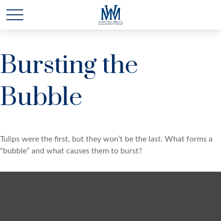
Bursting the
Bubble
Tulips were the first, but they won’t be the last. What forms a
“bubble” and what causes them to burst?