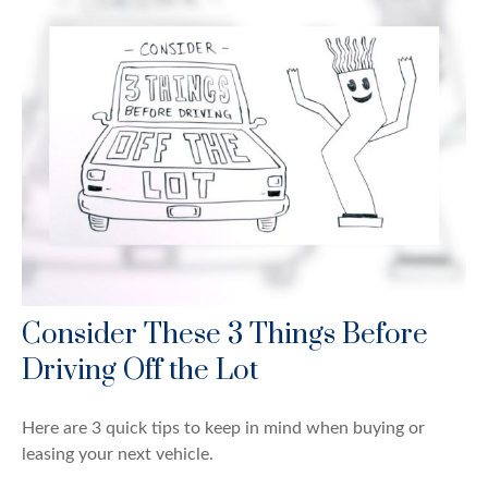
Consider These 3 Things Before
Driving Off the Lot
Here are 3 quick tips to keep in mind when buying or
leasing your next vehicle.