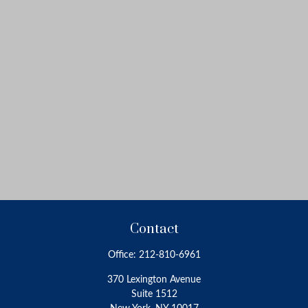
Contact
Office:
212-810-6961
370 Lexington Avenue
Suite 1512