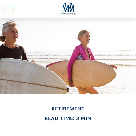
RETIREMENT
READ TIME: 3 MIN