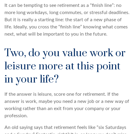
It can be tempting to see retirement as a “finish line”: no
more long workdays, long commutes, or stressful deadlines.
But it is really a starting line: the start of a new phase of
life. Ideally, you cross the “finish line” knowing what comes
next, what will be important to you in the future.
Two, do you value work or
leisure more at this point
in your life?
If the answer is leisure, score one for retirement. If the
answer is work, maybe you need a new job or a new way of
working rather than an exit from your company or your
profession.
An old saying says that retirement feels like “six Saturdays