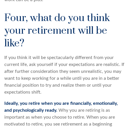
Four, what do you think
your retirement will be
like?
If you think it will be spectacularly different from your
current life, ask yourself if your expectations are realistic. If
after further consideration they seem unrealistic, you may
want to keep working for a while until you are in a better
financial position to try and realize them or until your
expectations shift.
Ideally, you retire when you are financially, emotionally,
and psychologically ready.
Why you are retiring is as
important as when you choose to retire. When you are
motivated to retire, you see retirement as a beginning