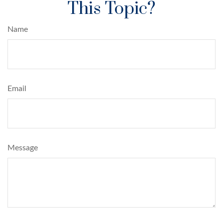
This Topic?
Name
Email
Message