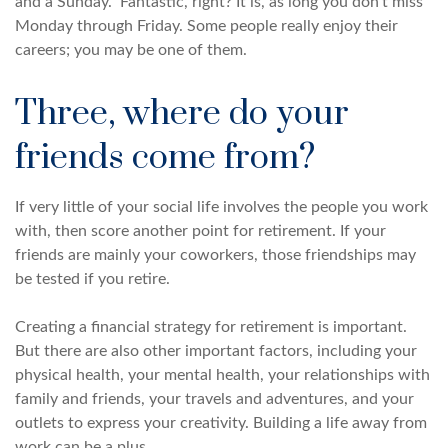
and a Sunday.” Fantastic, right? It is, as long you don’t miss
Monday through Friday. Some people really enjoy their
careers; you may be one of them.
Three, where do your
friends come from?
If very little of your social life involves the people you work
with, then score another point for retirement. If your
friends are mainly your coworkers, those friendships may
be tested if you retire.
Creating a financial strategy for retirement is important.
But there are also other important factors, including your
physical health, your mental health, your relationships with
family and friends, your travels and adventures, and your
outlets to express your creativity. Building a life away from
work can be a plus.