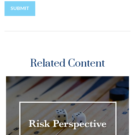
Related Content