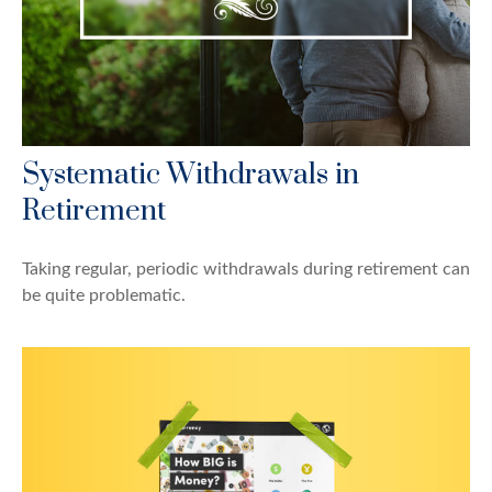
Systematic Withdrawals in
Retirement
Taking regular, periodic withdrawals during retirement can
be quite problematic.