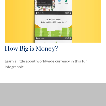
How Big is Money?
Learn a little about worldwide currency in this fun
infographic