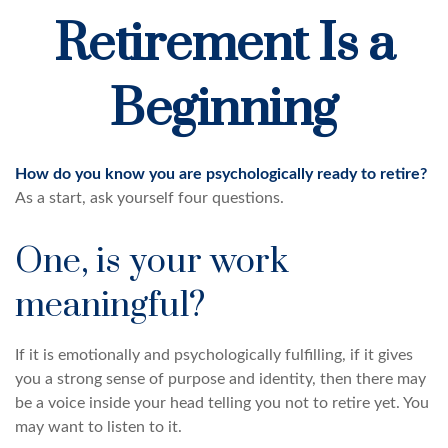
Retirement Is a
Beginning
How do you know you are psychologically ready to retire?
As a start, ask yourself four questions.
One, is your work
meaningful?
If it is emotionally and psychologically fulfilling, if it gives
you a strong sense of purpose and identity, then there may
be a voice inside your head telling you not to retire yet. You
may want to listen to it.