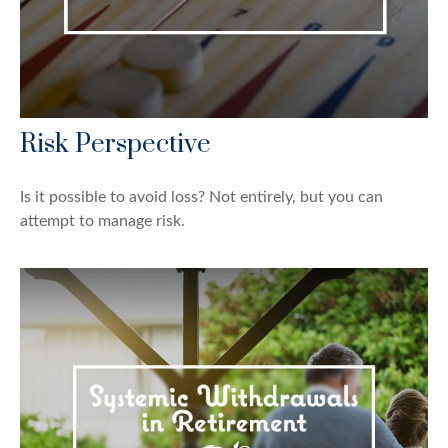
Risk Perspective
Is it possible to avoid loss? Not entirely, but you can
attempt to manage risk.