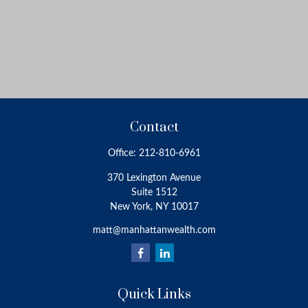
Contact
Office:
212-810-6961
370 Lexington Avenue
Suite 1512
New York,
NY
10017
matt@manhattanwealth.com
Quick Links