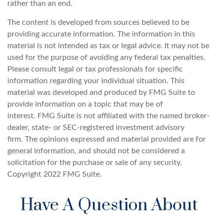
rather than an end.
The content is developed from sources believed to be
providing accurate information. The information in this
material is not intended as tax or legal advice. It may not be
used for the purpose of avoiding any federal tax penalties.
Please consult legal or tax professionals for specific
information regarding your individual situation. This
material was developed and produced by FMG Suite to
provide information on a topic that may be of
interest. FMG Suite is not affiliated with the named broker-
dealer, state- or SEC-registered investment advisory
firm. The opinions expressed and material provided are for
general information, and should not be considered a
solicitation for the purchase or sale of any security.
Copyright 2022 FMG Suite.
Have A Question About