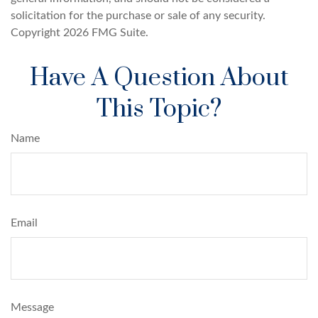
solicitation for the purchase or sale of any security.
Copyright
2026 FMG Suite.
Have A Question About
This Topic?
Name
Email
Message