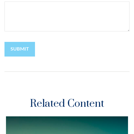
Related Content