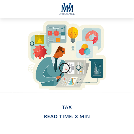
TAX
READ TIME: 3 MIN