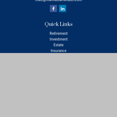
matt@manhattanwealth.com
Quick Links
Retirement
Investment
Estate
Insurance
Tax
Money
Lifestyle
Latest Articles
All Videos
All Calculators
LPL
Financial Form CRS
Check the background of your financial professional on FINRA's
BrokerCheck
.