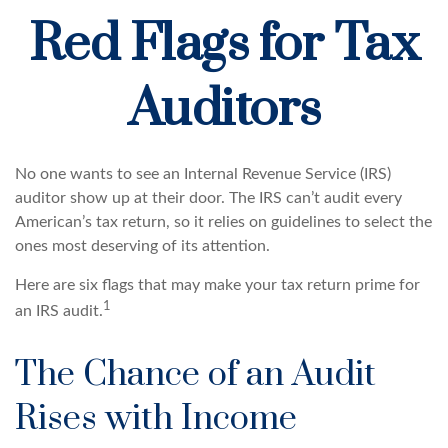
Red Flags for Tax
Auditors
No one wants to see an Internal Revenue Service (IRS)
auditor show up at their door. The IRS can’t audit every
American’s tax return, so it relies on guidelines to select the
ones most deserving of its attention.
Here are six flags that may make your tax return prime for
1
an IRS audit.
The Chance of an Audit
Rises with Income