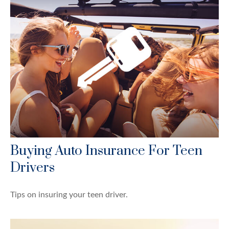
Buying Auto Insurance For Teen
Drivers
Tips on insuring your teen driver.