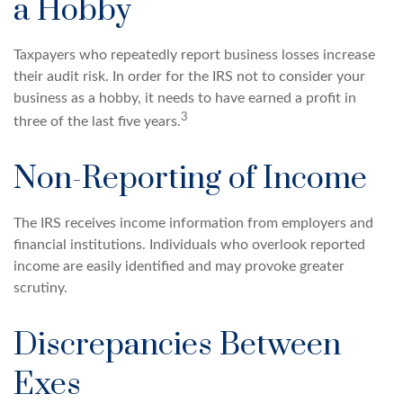
a Hobby
Taxpayers who repeatedly report business losses increase
their audit risk. In order for the IRS not to consider your
business as a hobby, it needs to have earned a profit in
3
three of the last five years.
Non-Reporting of Income
The IRS receives income information from employers and
financial institutions. Individuals who overlook reported
income are easily identified and may provoke greater
scrutiny.
Discrepancies Between
Exes