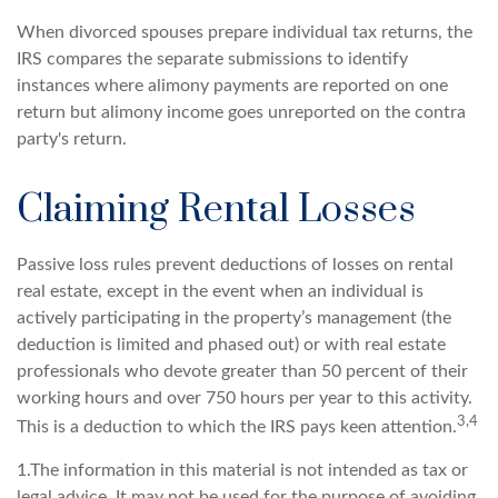
When divorced spouses prepare individual tax returns, the
IRS compares the separate submissions to identify
instances where alimony payments are reported on one
return but alimony income goes unreported on the contra
party's return.
Claiming Rental Losses
Passive loss rules prevent deductions of losses on rental
real estate, except in the event when an individual is
actively participating in the property’s management (the
deduction is limited and phased out) or with real estate
professionals who devote greater than 50 percent of their
working hours and over 750 hours per year to this activity.
3,4
This is a deduction to which the IRS pays keen attention.
1.The information in this material is not intended as tax or
legal advice. It may not be used for the purpose of avoiding