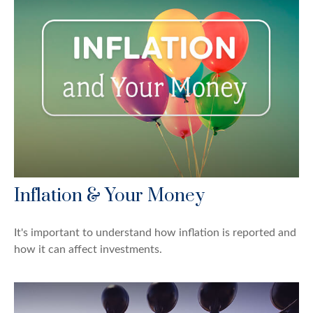
Inflation & Your Money
It's important to understand how inflation is reported and
how it can affect investments.