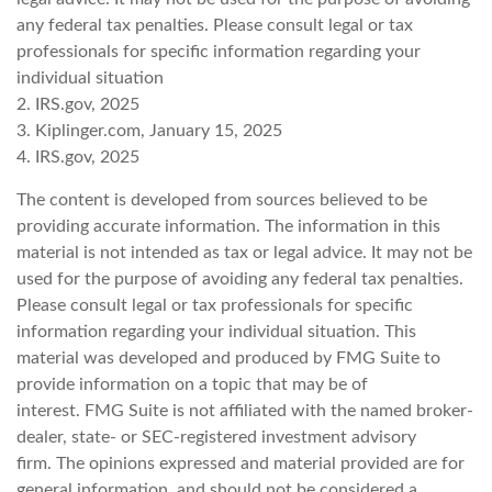
any federal tax penalties. Please consult legal or tax
professionals for specific information regarding your
individual situation
2. IRS.gov, 2025
3. Kiplinger.com, January 15, 2025
4. IRS.gov, 2025
The content is developed from sources believed to be
providing accurate information. The information in this
material is not intended as tax or legal advice. It may not be
used for the purpose of avoiding any federal tax penalties.
Please consult legal or tax professionals for specific
information regarding your individual situation. This
material was developed and produced by FMG Suite to
provide information on a topic that may be of
interest. FMG Suite is not affiliated with the named broker-
dealer, state- or SEC-registered investment advisory
firm. The opinions expressed and material provided are for
general information, and should not be considered a