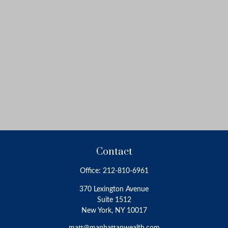
Contact
Office:
212-810-6961
370 Lexington Avenue
Suite 1512
New York,
NY
10017