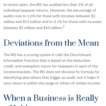
In recent years, the IRS has audited less than 1% of all
individual taxpayer returns. However, the percentage of
audits rose to 1.6% for those with incomes between $1
million and $15 million and to 3.1% for those with incomes
2
between $5 million and $10 million.
Deviations from the Mean
The IRS has a scoring system it calls the Discriminant
Information Function that is based on the deduction,
credit, and exemption norms for taxpayers in each of the
income brackets. The IRS does not disclose its formula for
identifying aberrations that trigger an audit, but it helps if
your return is within the range of others of similar income.
When a Business is Really