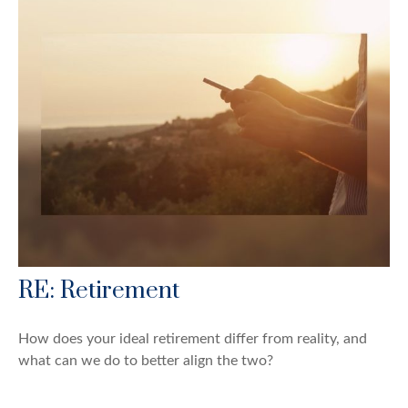
RE: Retirement
How does your ideal retirement differ from reality, and
what can we do to better align the two?