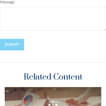
Message
Related Content