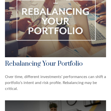
Rebalancing Your Portfolio
Over time, different investments' performances can shift a
portfolio’s intent and risk profile. Rebalancing may be
critical.