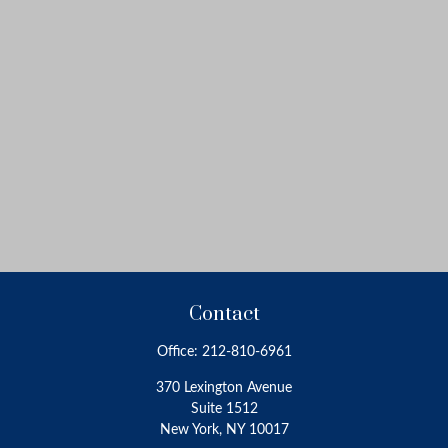
Contact
Office:
212-810-6961
370 Lexington Avenue
Suite 1512
New York,
NY
10017