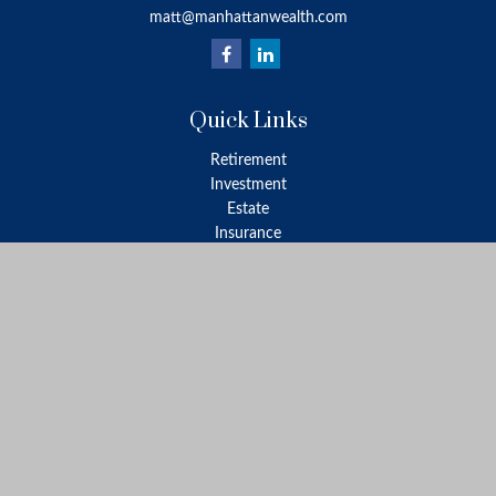
matt@manhattanwealth.com
Quick Links
Retirement
Investment
Estate
Insurance
Tax
Money
Lifestyle
Latest Articles
All Videos
All Calculators
LPL
Financial Form CRS
Check the background of your financial professional on FINRA's
BrokerCheck
.