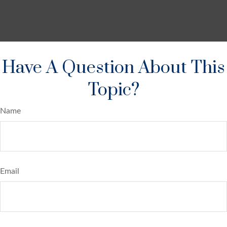
Have A Question About This
Topic?
Name
Email