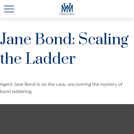
Jane Bond: Scaling
the Ladder
Agent Jane Bond is on the case, uncovering the mystery of
bond laddering.