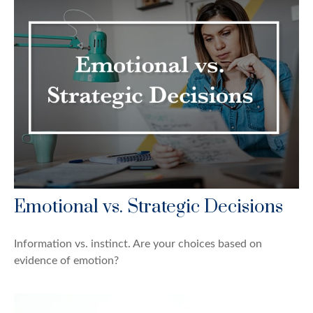
Emotional vs. Strategic Decisions
Information vs. instinct. Are your choices based on
evidence of emotion?