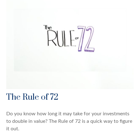
The Rule of 72
Do you know how long it may take for your investments
to double in value? The Rule of 72 is a quick way to figure
it out.