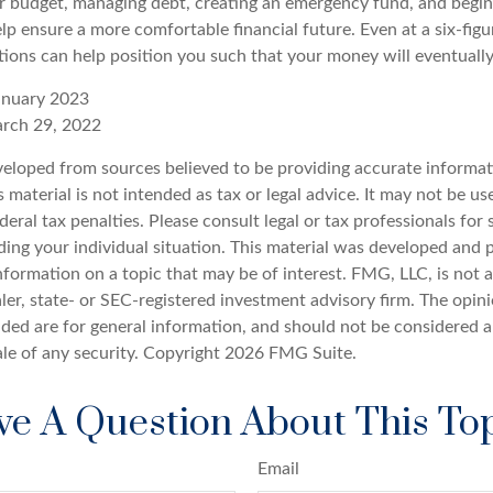
r budget, managing debt, creating an emergency fund, and begin
lp ensure a more comfortable financial future. Even at a six-fig
tions can help position you such that your money will eventuall
anuary 2023
arch 29, 2022
veloped from sources believed to be providing accurate informat
s material is not intended as tax or legal advice. It may not be u
deral tax penalties. Please consult legal or tax professionals for 
ding your individual situation. This material was developed an
nformation on a topic that may be of interest. FMG, LLC, is not af
er, state- or SEC-registered investment advisory firm. The opin
ded are for general information, and should not be considered a 
ale of any security. Copyright
2026 FMG Suite.
e A Question About This To
Email