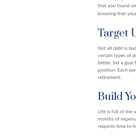
that you found on
knowing that your
Target 
Not all debt is ba
certain types of 
better. Set a goal
position. Each pe
retirement.
Build Y
Life is full of th
months of expenses
requires time to h