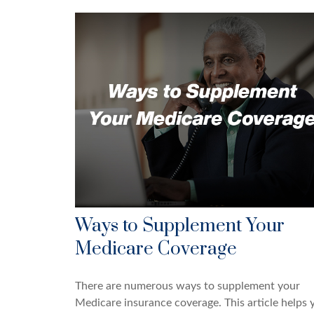
Ways to Supplement Your
Medicare Coverage
There are numerous ways to supplement your
Medicare insurance coverage. This article helps 