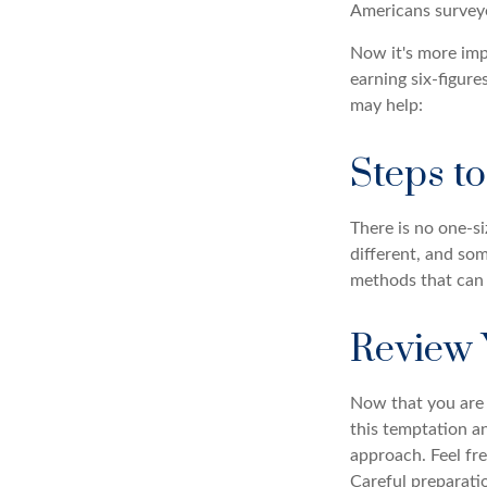
Americans surveye
Now it's more imp
earning six-figures
may help:
Steps t
There is no one-si
different, and so
methods that can h
Review 
Now that you are 
this temptation a
approach. Feel fre
Careful preparat