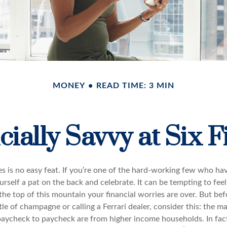
MONEY
READ TIME: 3 MIN
cially Savvy at Six F
es is no easy feat. If you’re one of the hard-working few who hav
urself a pat on the back and celebrate. It can be tempting to feel
the top of this mountain your financial worries are over. But be
tle of champagne or calling a Ferrari dealer, consider this: the ma
paycheck to paycheck are from higher income households. In fact,