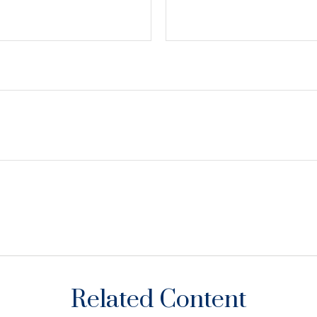
Related Content