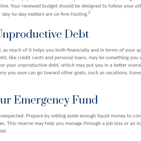
line. Your renewed budget should be designed to follow your ot
2
 day-to-day matters are on firm footing.
Unproductive Debt
d, as much of it helps you both financially and in terms of your qua
debt, like credit cards and personal loans, may be something yo
 for your unproductive debt, which may put you in a better overal
nny you save can go toward other goals, such as vacations, trave
our Emergency Fund
e unexpected. Prepare by setting aside enough liquid money to cov
. This reserve may help you manage through a job loss or an inju
eal.