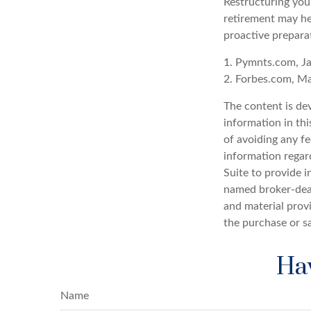
Restructuring you
retirement may he
proactive prepara
1. Pymnts.com, J
2. Forbes.com, M
The content is de
information in thi
of avoiding any fe
information regar
Suite to provide i
named broker-deal
and material provi
the purchase or s
Hav
Name