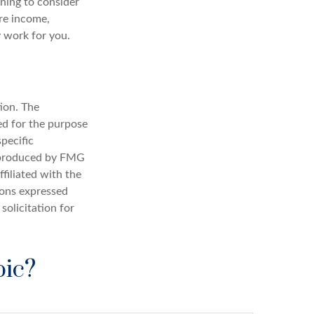
ning to consider
ure income,
y work for you.
ion. The
sed for the purpose
specific
d produced by FMG
filiated with the
ions expressed
solicitation for
pic?