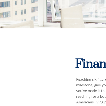
Finan
Reaching six figur
milestone, give yo
you've made it to 
reaching for a bot
Americans living 