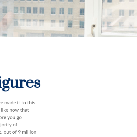
igures
e made it to this
 like now that
fore you go
jority of
 out of 9 million