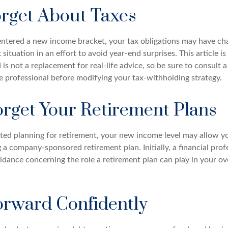
orget About Taxes
ntered a new income bracket, your tax obligations may have ch
 situation in an effort to avoid year-end surprises. This article is
is not a replacement for real-life advice, so be sure to consult a
 professional before modifying your tax-withholding strategy.
orget Your Retirement Plans
rted planning for retirement, your new income level may allow yo
 a company-sponsored retirement plan. Initially, a financial pro
idance concerning the role a retirement plan can play in your ove
rward Confidently