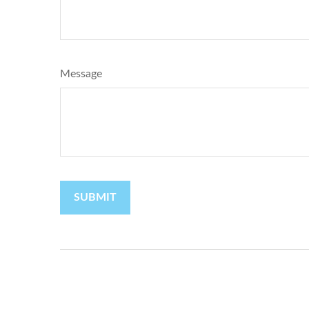
Message