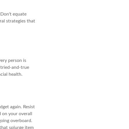
 Don't equate
ral strategies that
very person is
 tried-and-true
cial health.
dget again. Resist
 on your overall
going overboard.
hat splurge item