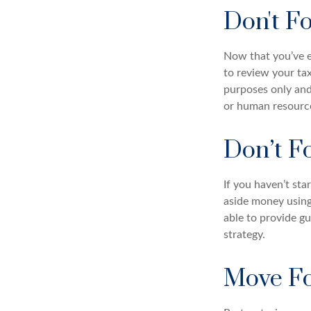
Don't F
Now that you’ve e
to review your tax
purposes only and 
or human resource
Don’t F
If you haven’t sta
aside money using
able to provide gu
strategy.
Move Fo