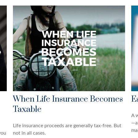
When Life Insurance Becomes
E
Taxable
A w
—a
Life insurance proceeds are generally tax-free. But
man
you
not in all cases.