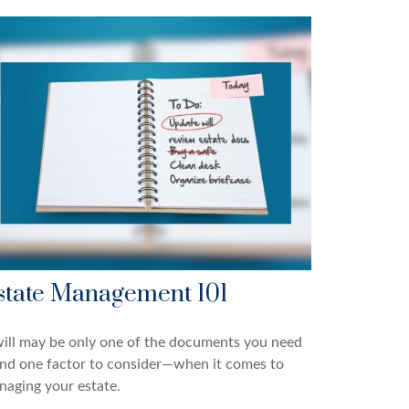
state Management 101
ill may be only one of the documents you need
nd one factor to consider—when it comes to
aging your estate.