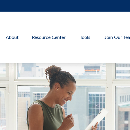
About
Resource Center
Tools
Join Our Te