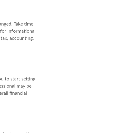
anged. Take time
 for informational
 tax, accounting,
u to start setting
fessional may be
rall financial