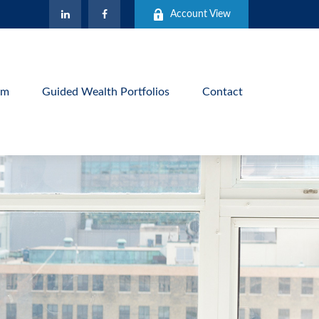
Account View
am
Guided Wealth Portfolios
Contact