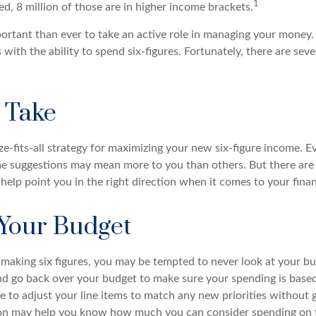
1
d, 8 million of those are in higher income brackets.
ortant than ever to take an active role in managing your money.
 with the ability to spend six-figures. Fortunately, there are seve
o Take
ze-fits-all strategy for maximizing your new six-figure income. E
me suggestions may mean more to you than others. But there are
elp point you in the right direction when it comes to your finan
Your Budget
making six figures, you may be tempted to never look at your bu
nd go back over your budget to make sure your spending is based
e to adjust your line items to match any new priorities without 
ion may help you know how much you can consider spending on t