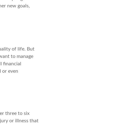
her new goals,
lity of life. But
u want to manage
l financial
l or even
er three to six
ry or illness that