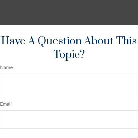
Have A Question About This
Topic?
Name
Email