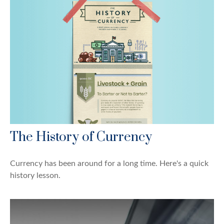
The History of Currency
Currency has been around for a long time. Here's a quick
history lesson.