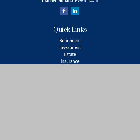
matt@manhattanwealth.com
Quick Links
Retirement
Investment
Estate
Insurance
Tax
Money
Lifestyle
Latest Articles
All Videos
All Calculators
LPL
Financial Form CRS
Check the background of your financial professional on FINRA's
BrokerCheck
.