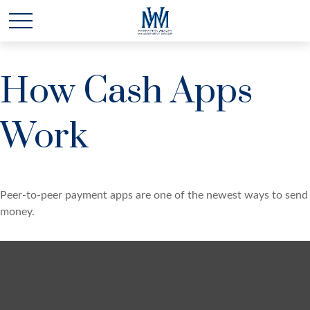
How Cash Apps
Work
Peer-to-peer payment apps are one of the newest ways to send
money.