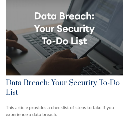
Data Breach: Your Security To-Do
List
This article provides a checklist of steps to take if you
experience a data breach.