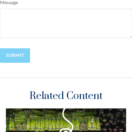
Message
Related Content