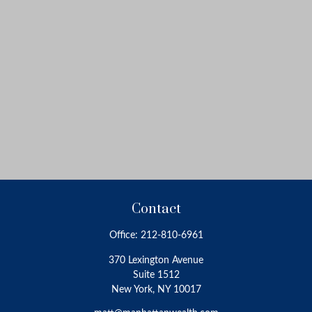
Contact
Office:
212-810-6961
370 Lexington Avenue
Suite 1512
New York,
NY
10017