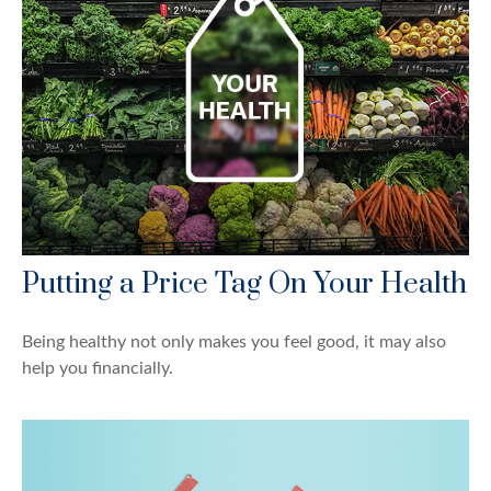
Putting a Price Tag On Your Health
Being healthy not only makes you feel good, it may also
help you financially.